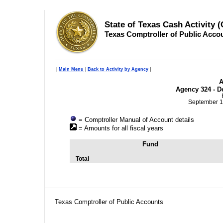
State of Texas Cash Activity 
Texas Comptroller of Public Acco
|
Main Menu
|
Back to Activity by Agency
|
A
Agency 324 - D
September 1
= Comptroller Manual of Account details
= Amounts for all fiscal years
Fund
Total
Texas Comptroller of Public Accounts