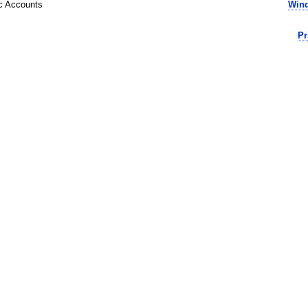
ic Accounts
Wind
Pr