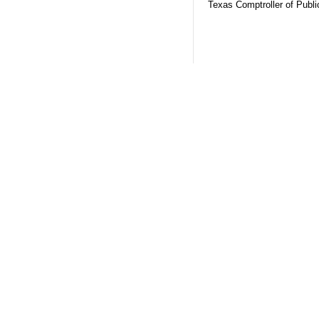
Texas Comptroller of Publ