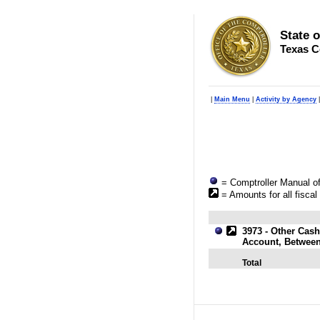
State 
Texas C
|
Main Menu
|
Activity by Agency
= Comptroller Manual of
= Amounts for all fiscal
3973 - Other Cash
Account, Betwee
Total