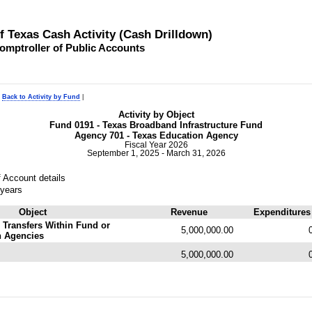
of Texas Cash Activity (Cash Drilldown)
omptroller of Public Accounts
|
Back to Activity by Fund
|
Activity by Object
Fund 0191 - Texas Broadband Infrastructure Fund
Agency 701 - Texas Education Agency
Fiscal Year 2026
September 1, 2025 - March 31, 2026
 Account details
 years
Object
Revenue
Expenditures
 Transfers Within Fund or
5,000,000.00
n Agencies
5,000,000.00