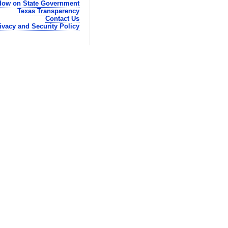
ow on State Government
Texas Transparency
Contact Us
ivacy and Security Policy