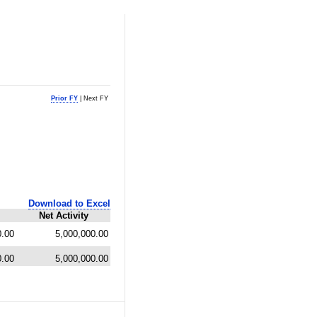
Prior FY
| Next FY
Download to Excel
Net Activity
0.00
5,000,000.00
0.00
5,000,000.00