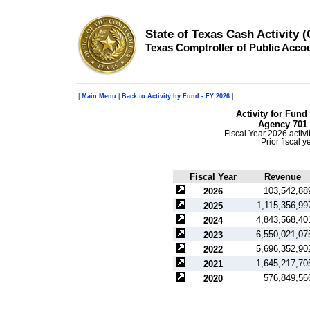
State of Texas Cash Activity 
Texas Comptroller of Public Acco
|
Main Menu
|
Back to Activity by Fund - FY 2026
|
Activity for Fund
Agency 701 
Fiscal Year 2026 activ
Prior fiscal 
Fiscal Year
Revenue
103,542,88
2026
1,115,356,99
2025
4,843,568,40
2024
6,550,021,07
2023
5,696,352,90
2022
1,645,217,70
2021
576,849,56
2020