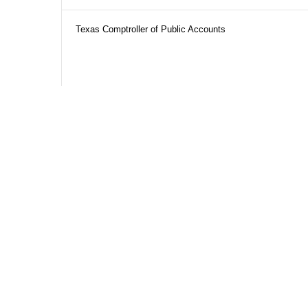
Texas Comptroller of Public Accounts