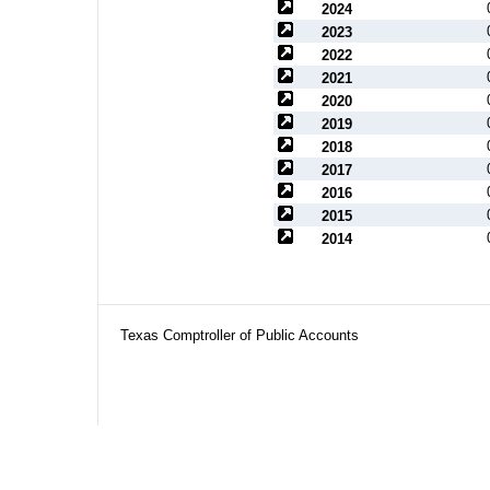
2024
2023
2022
2021
2020
2019
2018
2017
2016
2015
2014
Texas Comptroller of Public Accounts