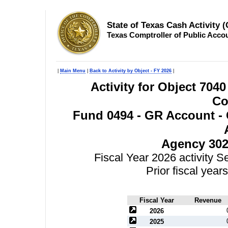
State of Texas Cash Activity 
Texas Comptroller of Public Acco
|
Main Menu
|
Back to Activity by Object - FY 2026
|
Activity for Object 7040
Co
Fund 0494 - GR Account - 
Agency 302
Fiscal Year 2026 activity 
Prior fiscal yea
Fiscal Year
Revenue
2026
2025