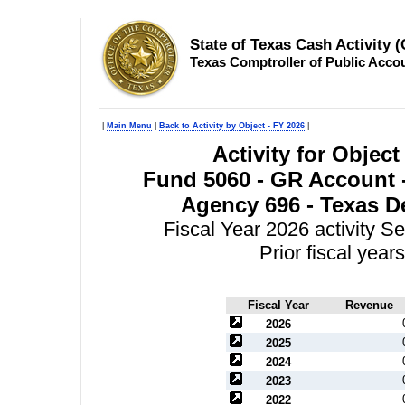
State of Texas Cash Activity 
Texas Comptroller of Public Acco
|
Main Menu
|
Back to Activity by Object - FY 2026
|
Activity for Objec
Fund 5060 - GR Account -
Agency 696 - Texas D
Fiscal Year 2026 activity S
Prior fiscal yea
Fiscal Year
Revenue
2026
2025
2024
2023
2022