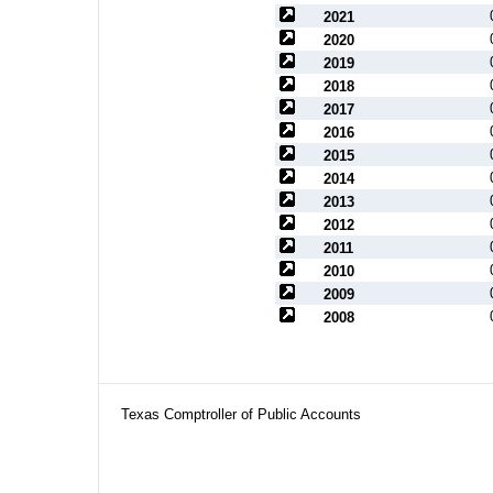
2021
2020
2019
2018
2017
2016
2015
2014
2013
2012
2011
2010
2009
2008
Texas Comptroller of Public Accounts