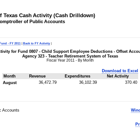
of Texas Cash Activity (Cash Drilldown)
omptroller of Public Accounts
 Fund - FY 2011
|
Back to FY Activity
|
tivity for Fund 0807 - Child Support Employee Deductions - Offset Acco
Agency 323 - Teacher Retirement System of Texas
Fiscal Year 2011 - By Month
Download to Excel
Month
Revenue
Expenditures
Net Activity
36,472.79
36,102.39
370.40
August
ic Accounts
Wind
Pr