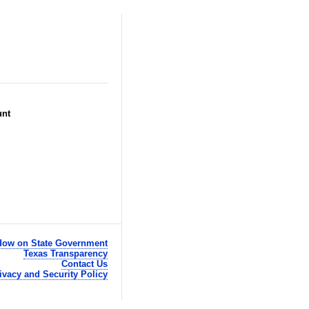
unt
ow on State Government
Texas Transparency
Contact Us
ivacy and Security Policy