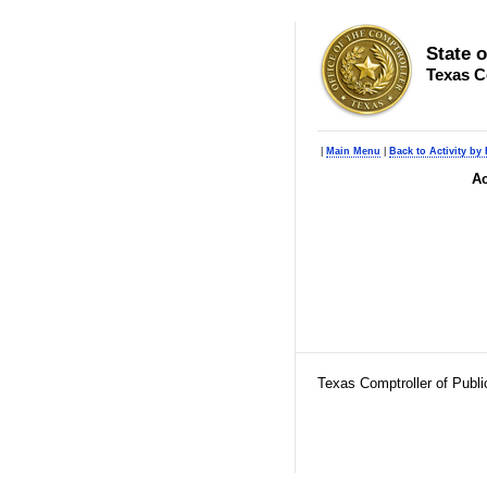
State 
Texas C
|
Main Menu
|
Back to Activity by
Ac
Texas Comptroller of Publ