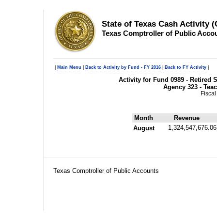
State of Texas Cash Activity 
Texas Comptroller of Public Acco
|
Main Menu
|
Back to Activity by Fund - FY 2016
|
Back to FY Activity
|
Activity for Fund 0989 - Retire
Agency 323 - Teac
Fiscal
Month
Revenue
1,324,547,676.06
August
Texas Comptroller of Public Accounts