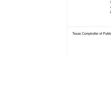
Texas Comptroller of Publ