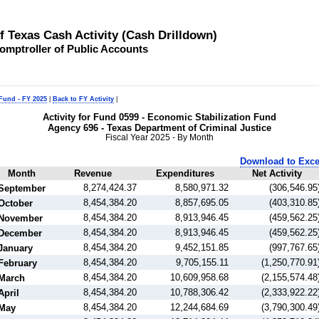
of Texas Cash Activity (Cash Drilldown)
omptroller of Public Accounts
 Fund - FY 2025
|
Back to FY Activity
|
Activity for Fund 0599 - Economic Stabilization Fund
Agency 696 - Texas Department of Criminal Justice
Fiscal Year 2025 - By Month
Download to Exce
Month
Revenue
Expenditures
Net Activity
8,274,424.37
8,580,971.32
(306,546.95
September
8,454,384.20
8,857,695.05
(403,310.85
October
8,454,384.20
8,913,946.45
(459,562.25
November
8,454,384.20
8,913,946.45
(459,562.25
December
8,454,384.20
9,452,151.85
(997,767.65
January
8,454,384.20
9,705,155.11
(1,250,770.91
February
8,454,384.20
10,609,958.68
(2,155,574.48
March
8,454,384.20
10,788,306.42
(2,333,922.22
April
8,454,384.20
12,244,684.69
(3,790,300.49
May