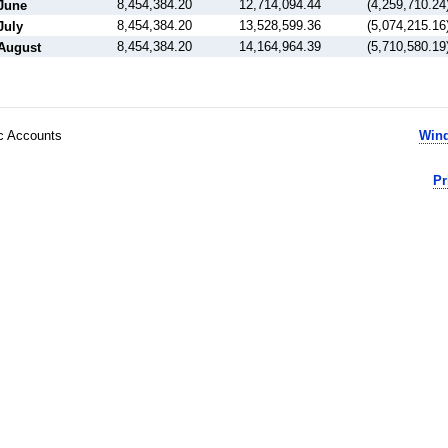
8,454,384.20
12,714,094.44
(4,259,710.24
June
8,454,384.20
13,528,599.36
(5,074,215.16
July
8,454,384.20
14,164,964.39
(5,710,580.19
August
ic Accounts
Wind
Pr