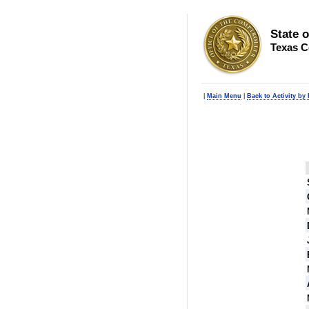
State 
Texas C
|
Main Menu
|
Back to Activity by