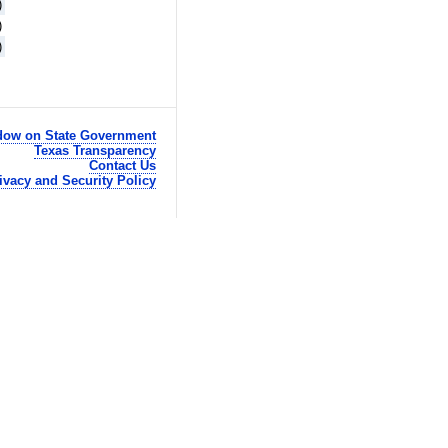
)
)
)
ow on State Government
Texas Transparency
Contact Us
ivacy and Security Policy