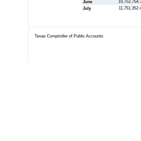
10,752,754.
June
11,751,352.
July
Texas Comptroller of Public Accounts