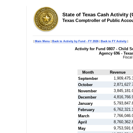
State of Texas Cash Activity 
Texas Comptroller of Public Acco
|
Main Menu
|
Back to Activity by Fund - FY 2026
|
Back to FY Activity
|
Activity for Fund 0807 - Child
Agency 696 - Texa
Fiscal
Month
Revenue
1,909,475.
September
2,871,627.
October
3,845,181.
November
4,816,766.
December
5,793,847.
January
6,762,321.
February
7,766,046.
March
8,760,362.
April
9,753,591.
May