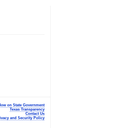
ow on State Government
Texas Transparency
Contact Us
ivacy and Security Policy