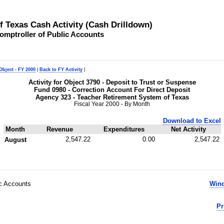
of Texas Cash Activity (Cash Drilldown)
omptroller of Public Accounts
Object - FY 2000
|
Back to FY Activity
|
Activity for Object 3790 - Deposit to Trust or Suspense
Fund 0980 - Correction Account For Direct Deposit
Agency 323 - Teacher Retirement System of Texas
Fiscal Year 2000 - By Month
Download to Excel
Month
Revenue
Expenditures
Net Activity
2,547.22
0.00
2,547.22
August
ic Accounts
Wind
Pr