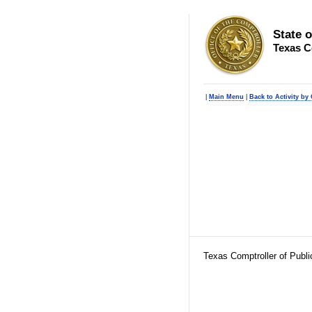
State 
Texas C
|
Main Menu
|
Back to Activity by 
Texas Comptroller of Publ