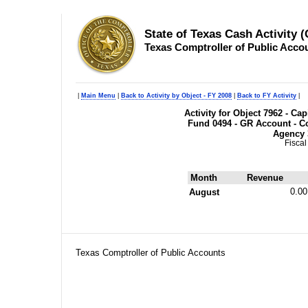
State of Texas Cash Activity 
Texas Comptroller of Public Acco
|
Main Menu
|
Back to Activity by Object - FY 2008
|
Back to FY Activity
|
Activity for Object 7962 - C
Fund 0494 - GR Account - Co
Agency 
Fiscal
Month
Revenue
0.00
August
Texas Comptroller of Public Accounts