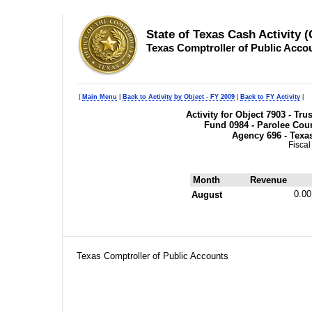
State of Texas Cash Activity 
Texas Comptroller of Public Acco
|
Main Menu
|
Back to Activity by Object - FY 2009
|
Back to FY Activity
|
Activity for Object 7903 - Tr
Fund 0984 - Parolee Cour
Agency 696 - Texa
Fiscal
Month
Revenue
0.00
August
Texas Comptroller of Public Accounts