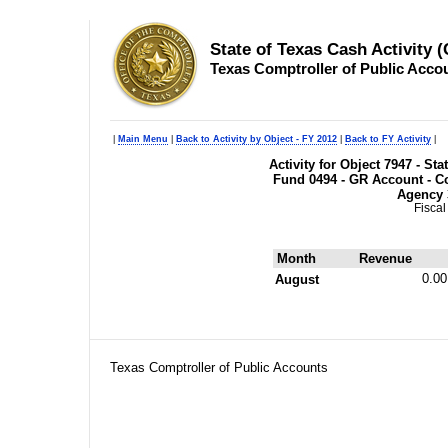
State of Texas Cash Activity 
Texas Comptroller of Public Acco
|
Main Menu
|
Back to Activity by Object - FY 2012
|
Back to FY Activity
|
Activity for Object 7947 - S
Fund 0494 - GR Account - Co
Agency 
Fiscal
Month
Revenue
0.00
August
Texas Comptroller of Public Accounts