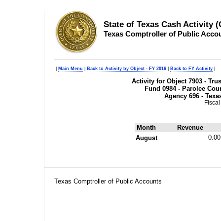
State of Texas Cash Activity 
Texas Comptroller of Public Acco
|
Main Menu
|
Back to Activity by Object - FY 2016
|
Back to FY Activity
|
Activity for Object 7903 - Tr
Fund 0984 - Parolee Cour
Agency 696 - Texa
Fiscal
Month
Revenue
0.00
August
Texas Comptroller of Public Accounts