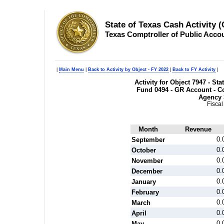
State of Texas Cash Activity 
Texas Comptroller of Public Acco
|
Main Menu
|
Back to Activity by Object - FY 2022
|
Back to FY Activity
|
Activity for Object 7947 - S
Fund 0494 - GR Account - Co
Agency 
Fiscal
Month
Revenue
0.
September
0.
October
0.
November
0.
December
0.
January
0.
February
0.
March
0.
April
0.
May