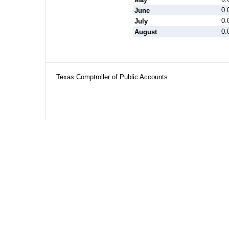
0.
June
0.
July
0.
August
Texas Comptroller of Public Accounts