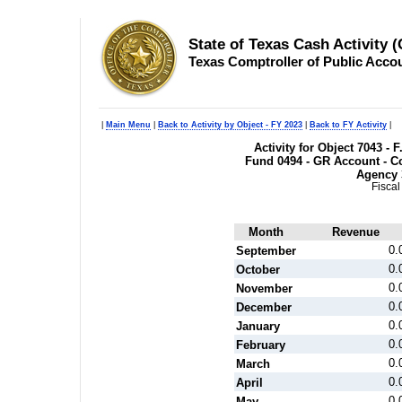
State of Texas Cash Activity 
Texas Comptroller of Public Acco
|
Main Menu
|
Back to Activity by Object - FY 2023
|
Back to FY Activity
|
Activity for Object 7043 -
Fund 0494 - GR Account - Co
Agency 
Fiscal
Month
Revenue
0.
September
0.
October
0.
November
0.
December
0.
January
0.
February
0.
March
0.
April
0.
May