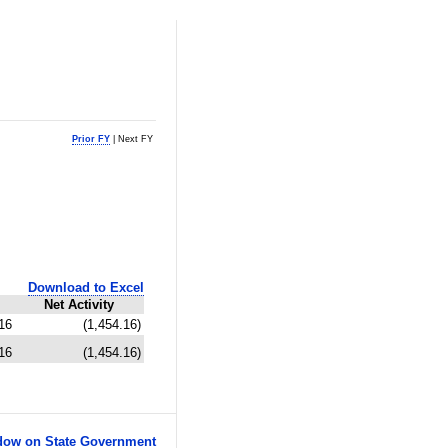
Prior FY
| Next FY
Download to Excel
Net Activity
16
(1,454.16)
16
(1,454.16)
ow on State Government