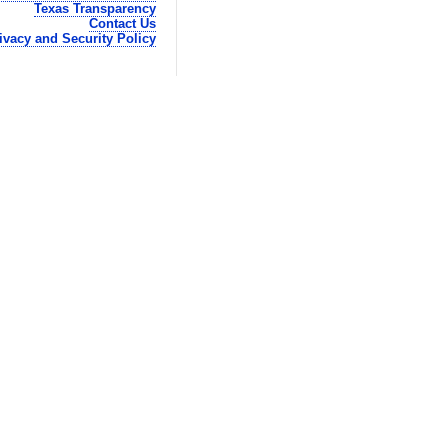
Texas Transparency
Contact Us
ivacy and Security Policy