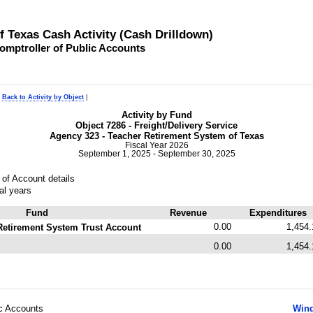
of Texas Cash Activity (Cash Drilldown)
omptroller of Public Accounts
|
Back to Activity by Object
|
Activity by Fund
Object 7286 - Freight/Delivery Service
Agency 323 - Teacher Retirement System of Texas
Fiscal Year 2026
September 1, 2025 - September 30, 2025
of Account details
al years
Fund
Revenue
Expenditures
0.00
1,454.
Retirement System Trust Account
0.00
1,454.
ic Accounts
Wind