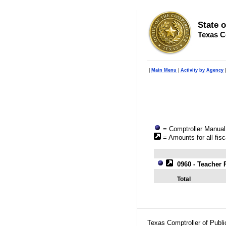
State 
Texas C
|
Main Menu
|
Activity by Agency
= Comptroller Manual 
= Amounts for all fisc
0960 - Teacher 
Total
Texas Comptroller of Publ