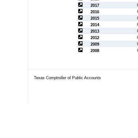
2017
2016
2015
2014
2013
2012
2009
2008
Texas Comptroller of Public Accounts