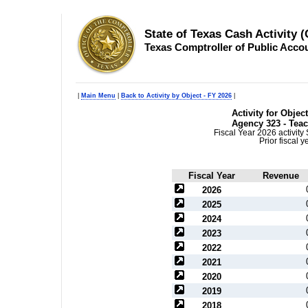
State of Texas Cash Activity 
Texas Comptroller of Public Acco
|
Main Menu
|
Back to Activity by Object - FY 2026
|
Activity for Obje
Agency 323 - Teac
Fiscal Year 2026 activit
Prior fiscal 
Fiscal Year
Revenue
2026
2025
2024
2023
2022
2021
2020
2019
2018