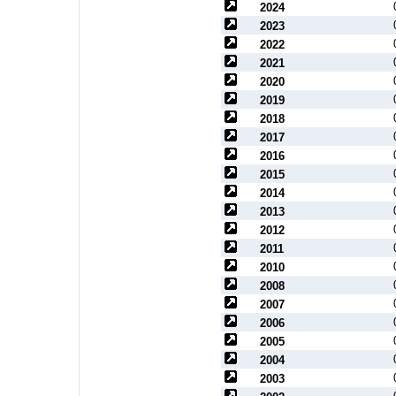
2024
2023
2022
2021
2020
2019
2018
2017
2016
2015
2014
2013
2012
2011
2010
2008
2007
2006
2005
2004
2003