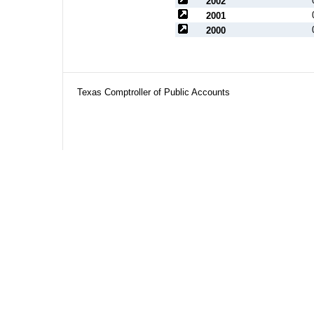
2002
2001
2000
Texas Comptroller of Public Accounts