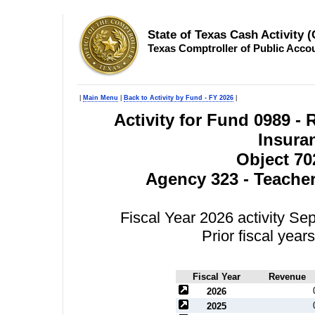
State of Texas Cash Activity 
Texas Comptroller of Public Acco
|
Main Menu
|
Back to Activity by Fund - FY 2026
|
Activity for Fund 0989 
Insura
Object 70
Agency 323 - Teacher
Fiscal Year 2026 activity S
Prior fiscal yea
Fiscal Year
Revenue
2026
2025