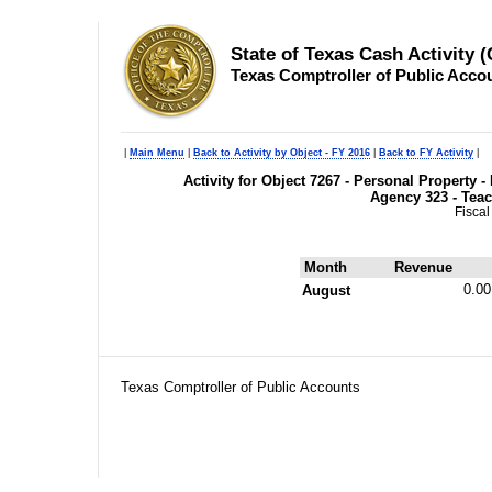
State of Texas Cash Activity 
Texas Comptroller of Public Acco
|
Main Menu
|
Back to Activity by Object - FY 2016
|
Back to FY Activity
|
Activity for Object 7267 - Personal Propert
Agency 323 - Teac
Fiscal
Month
Revenue
0.00
August
Texas Comptroller of Public Accounts