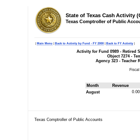
State of Texas Cash Activity 
Texas Comptroller of Public Acco
|
Main Menu
|
Back to Activity by Fund - FY 2000
|
Back to FY Activity
|
Activity for Fund 0989 - Retire
Object 7274 - T
Agency 323 - Teacher 
Fiscal
Month
Revenue
0.00
August
Texas Comptroller of Public Accounts