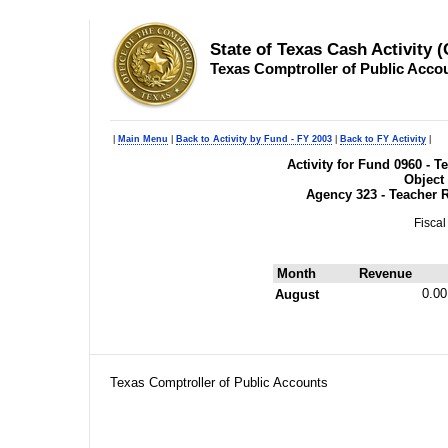
State of Texas Cash Activity 
Texas Comptroller of Public Acco
|
Main Menu
|
Back to Activity by Fund - FY 2003
|
Back to FY Activity
|
Activity for Fund 0960 - 
Object
Agency 323 - Teacher 
Fiscal
Month
Revenue
0.00
August
Texas Comptroller of Public Accounts