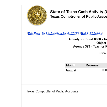
State of Texas Cash Activity 
Texas Comptroller of Public Acco
|
Main Menu
|
Back to Activity by Fund - FY 2007
|
Back to FY Activity
|
Activity for Fund 0960 - 
Object
Agency 323 - Teacher 
Fiscal
Month
Revenue
0.00
August
Texas Comptroller of Public Accounts