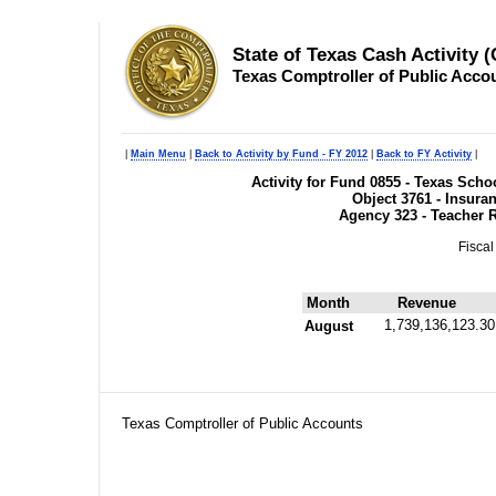
State of Texas Cash Activity 
Texas Comptroller of Public Acco
|
Main Menu
|
Back to Activity by Fund - FY 2012
|
Back to FY Activity
|
Activity for Fund 0855 - Texas Sc
Object 3761 - Insura
Agency 323 - Teacher 
Fiscal
Month
Revenue
1,739,136,123.30
August
Texas Comptroller of Public Accounts