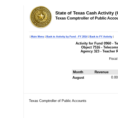
State of Texas Cash Activity 
Texas Comptroller of Public Acco
|
Main Menu
|
Back to Activity by Fund - FY 2014
|
Back to FY Activity
|
Activity for Fund 0960 - 
Object 7516 - Telecom
Agency 323 - Teacher 
Fiscal
Month
Revenue
0.00
August
Texas Comptroller of Public Accounts