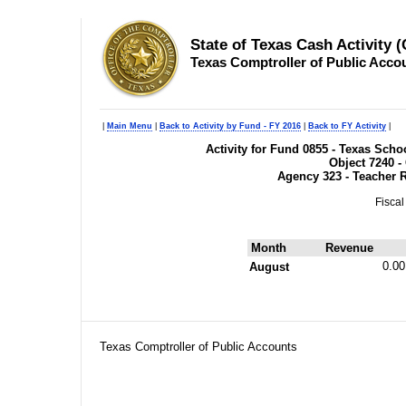
State of Texas Cash Activity 
Texas Comptroller of Public Acco
|
Main Menu
|
Back to Activity by Fund - FY 2016
|
Back to FY Activity
|
Activity for Fund 0855 - Texas Sc
Object 7240 -
Agency 323 - Teacher 
Fiscal
Month
Revenue
0.00
August
Texas Comptroller of Public Accounts