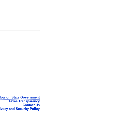
ow on State Government
Texas Transparency
Contact Us
ivacy and Security Policy