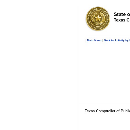
State 
Texas C
|
Main Menu
|
Back to Activity by
Texas Comptroller of Publ