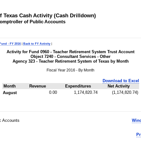
of Texas Cash Activity (Cash Drilldown)
omptroller of Public Accounts
 Fund - FY 2016
|
Back to FY Activity
|
Activity for Fund 0960 - Teacher Retirement System Trust Account
Object 7240 - Consultant Services - Other
Agency 323 - Teacher Retirement System of Texas by Month
Fiscal Year 2016 - By Month
Download to Excel
Month
Revenue
Expenditures
Net Activity
0.00
1,174,820.74
(1,174,820.74)
August
ic Accounts
Wind
Pr