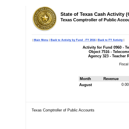
State of Texas Cash Activity 
Texas Comptroller of Public Acco
|
Main Menu
|
Back to Activity by Fund - FY 2016
|
Back to FY Activity
|
Activity for Fund 0960 - 
Object 7516 - Telecom
Agency 323 - Teacher 
Fiscal
Month
Revenue
0.00
August
Texas Comptroller of Public Accounts