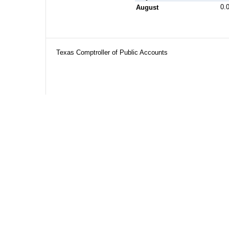
0.
August
Texas Comptroller of Public Accounts