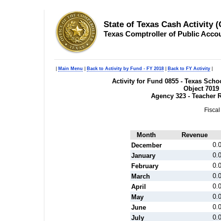
State of Texas Cash Activity 
Texas Comptroller of Public Acco
|
Main Menu
|
Back to Activity by Fund - FY 2018
|
Back to FY Activity
|
Activity for Fund 0855 - Texas Sc
Object 7019
Agency 323 - Teacher 
Fiscal
Month
Revenue
0.
December
0.
January
0.
February
0.
March
0.
April
0.
May
0.
June
0.
July