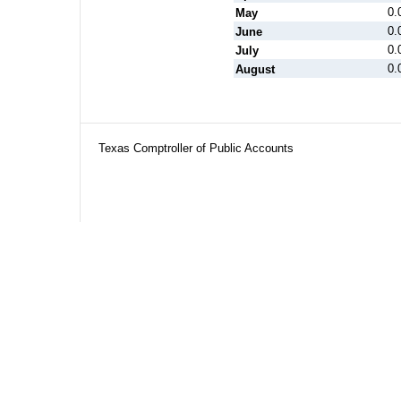
0.
May
0.
June
0.
July
0.
August
Texas Comptroller of Public Accounts