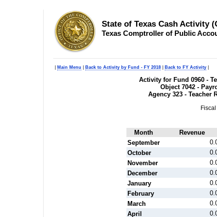
State of Texas Cash Activity 
Texas Comptroller of Public Acco
|
Main Menu
|
Back to Activity by Fund - FY 2018
|
Back to FY Activity
|
Activity for Fund 0960 - 
Object 7042 - Payr
Agency 323 - Teacher 
Fiscal
Month
Revenue
0.
September
0.
October
0.
November
0.
December
0.
January
0.
February
0.
March
0.
April