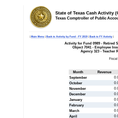
State of Texas Cash Activity 
Texas Comptroller of Public Acco
|
Main Menu
|
Back to Activity by Fund - FY 2019
|
Back to FY Activity
|
Activity for Fund 0989 - Retire
Object 7041 - Employee Ins
Agency 323 - Teacher 
Fiscal
Month
Revenue
0.
September
0.
October
0.
November
0.
December
0.
January
0.
February
0.
March
0.
April