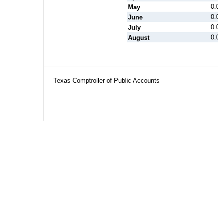
0.
May
0.
June
0.
July
0.
August
Texas Comptroller of Public Accounts