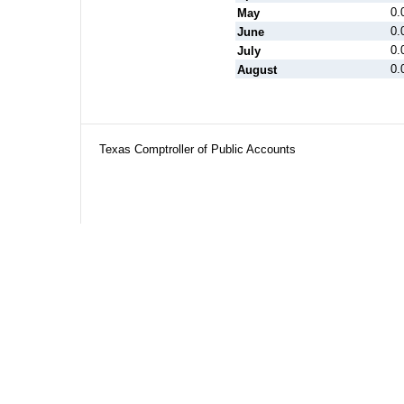
0.
May
0.
June
0.
July
0.
August
Texas Comptroller of Public Accounts