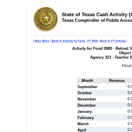
State of Texas Cash Activity 
Texas Comptroller of Public Acco
|
Main Menu
|
Back to Activity by Fund - FY 2020
|
Back to FY Activity
|
Activity for Fund 0989 - Retire
Object
Agency 323 - Teacher 
Fiscal
Month
Revenue
0.
September
0.
October
0.
November
0.
December
0.
January
0.
February
0.
March
0.
April