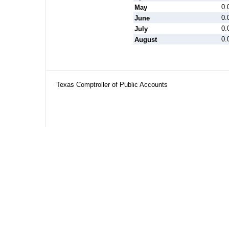
0.
May
0.
June
0.
July
0.
August
Texas Comptroller of Public Accounts