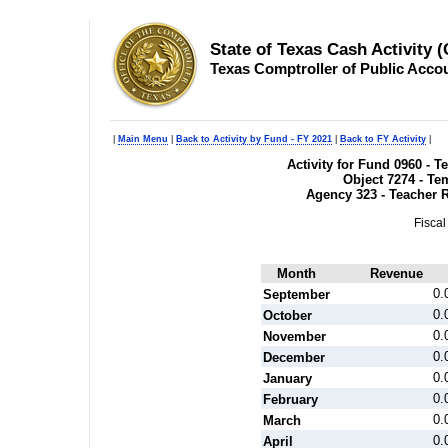
State of Texas Cash Activity 
Texas Comptroller of Public Acco
|
Main Menu
|
Back to Activity by Fund - FY 2021
|
Back to FY Activity
|
Activity for Fund 0960 - 
Object 7274 - T
Agency 323 - Teacher 
Fiscal
Month
Revenue
0.
September
0.
October
0.
November
0.
December
0.
January
0.
February
0.
March
0.
April