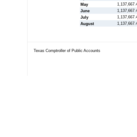
1,137,667.
May
1,137,667.
June
1,137,667.
July
1,137,667.
August
Texas Comptroller of Public Accounts