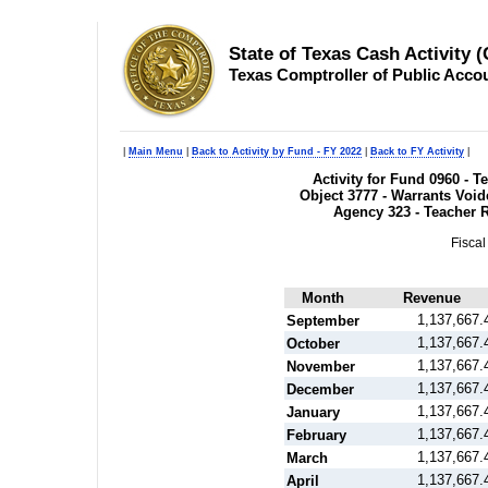
State of Texas Cash Activity 
Texas Comptroller of Public Acco
|
Main Menu
|
Back to Activity by Fund - FY 2022
|
Back to FY Activity
|
Activity for Fund 0960 - 
Object 3777 - Warrants Voide
Agency 323 - Teacher 
Fiscal
Month
Revenue
1,137,667.
September
1,137,667.
October
1,137,667.
November
1,137,667.
December
1,137,667.
January
1,137,667.
February
1,137,667.
March
1,137,667.
April