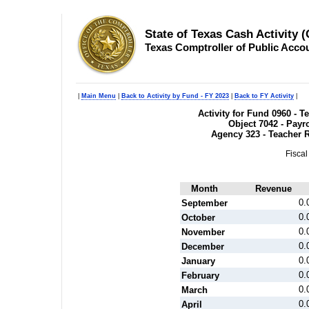
State of Texas Cash Activity 
Texas Comptroller of Public Acco
|
Main Menu
|
Back to Activity by Fund - FY 2023
|
Back to FY Activity
|
Activity for Fund 0960 - 
Object 7042 - Payr
Agency 323 - Teacher 
Fiscal
Month
Revenue
0.
September
0.
October
0.
November
0.
December
0.
January
0.
February
0.
March
0.
April