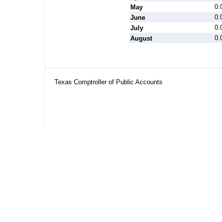
0.
May
0.
June
0.
July
0.
August
Texas Comptroller of Public Accounts