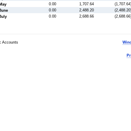
0.00
1,707.64
(1,707.64
May
0.00
2,488.20
(2,488.20
June
0.00
2,688.66
(2,688.66
July
ic Accounts
Wind
Pr