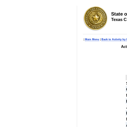
State 
Texas C
|
Main Menu
|
Back to Activity by
Act