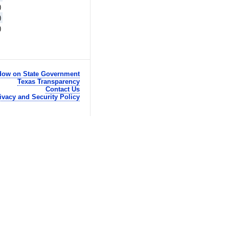
)
)
)
ow on State Government
Texas Transparency
Contact Us
ivacy and Security Policy