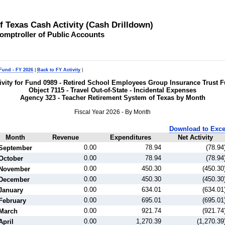
of Texas Cash Activity (Cash Drilldown)
omptroller of Public Accounts
 Fund - FY 2026
|
Back to FY Activity
|
ivity for Fund 0989 - Retired School Employees Group Insurance Trust 
Object 7115 - Travel Out-of-State - Incidental Expenses
Agency 323 - Teacher Retirement System of Texas by Month
Fiscal Year 2026 - By Month
Download to Exce
Month
Revenue
Expenditures
Net Activity
0.00
78.94
(78.94
September
0.00
78.94
(78.94
October
0.00
450.30
(450.30
November
0.00
450.30
(450.30
December
0.00
634.01
(634.01
January
0.00
695.01
(695.01
February
0.00
921.74
(921.74
March
0.00
1,270.39
(1,270.39
April