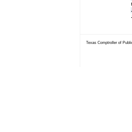
Texas Comptroller of Publ