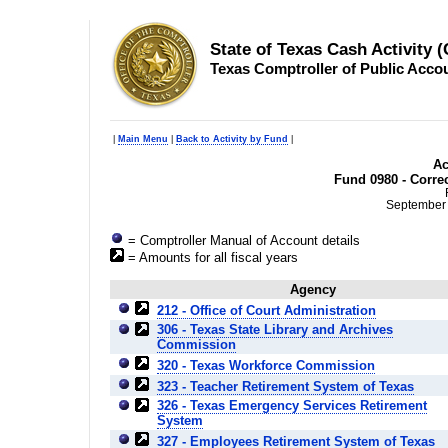
State of Texas Cash Activity 
Texas Comptroller of Public Acco
|
Main Menu
|
Back to Activity by Fund
|
Ac
Fund 0980 - Corre
September 
= Comptroller Manual of Account details
= Amounts for all fiscal years
Agency
212 - Office of Court Administration
306 - Texas State Library and Archives
Commission
320 - Texas Workforce Commission
323 - Teacher Retirement System of Texas
326 - Texas Emergency Services Retirement
System
327 - Employees Retirement System of Texas