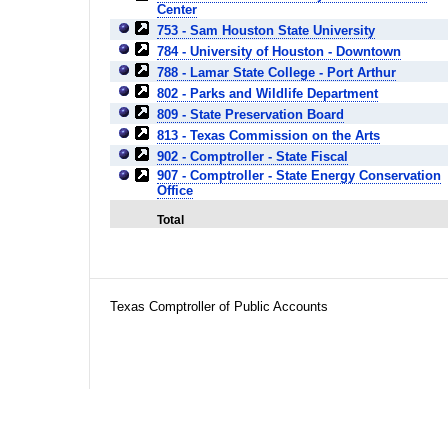
Center
753 - Sam Houston State University
784 - University of Houston - Downtown
788 - Lamar State College - Port Arthur
802 - Parks and Wildlife Department
809 - State Preservation Board
813 - Texas Commission on the Arts
902 - Comptroller - State Fiscal
907 - Comptroller - State Energy Conservation
Office
Total
Texas Comptroller of Public Accounts