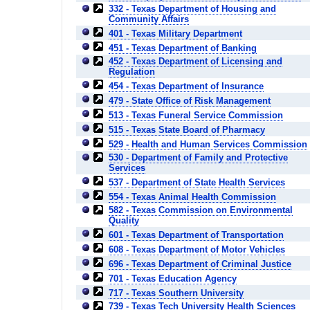
332 - Texas Department of Housing and
Community Affairs
401 - Texas Military Department
451 - Texas Department of Banking
452 - Texas Department of Licensing and
Regulation
454 - Texas Department of Insurance
479 - State Office of Risk Management
513 - Texas Funeral Service Commission
515 - Texas State Board of Pharmacy
529 - Health and Human Services Commission
530 - Department of Family and Protective
Services
537 - Department of State Health Services
554 - Texas Animal Health Commission
582 - Texas Commission on Environmental
Quality
601 - Texas Department of Transportation
608 - Texas Department of Motor Vehicles
696 - Texas Department of Criminal Justice
701 - Texas Education Agency
717 - Texas Southern University
739 - Texas Tech University Health Sciences