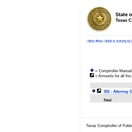
State 
Texas C
|
Main Menu
|
Back to Activity by
= Comptroller Manual 
= Amounts for all fisc
302 - Attorney 
Total
Texas Comptroller of Publ