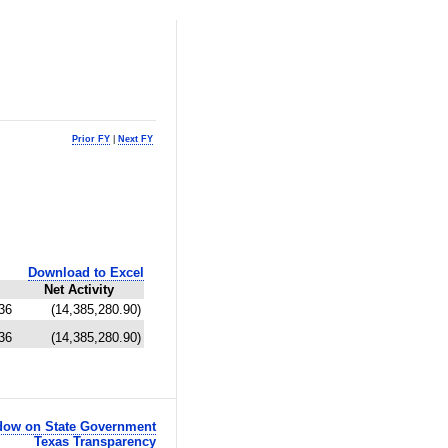
Prior FY
|
Next FY
Download to Excel
Net Activity
36
(14,385,280.90)
36
(14,385,280.90)
ow on State Government
Texas Transparency