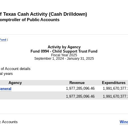
of Texas Cash Activity (Cash Drilldown)
omptroller of Public Accounts
 Fund
|
Activity by Agency
Fund 0994 - Child Support Trust Fund
Fiscal Year 2025
September 1, 2024 - January 31, 2025
of Account details
al years
Agency
Revenue
Expenditures
1,977,285,096.46
1,991,670,377.
General
1,977,285,096.46
1,991,670,377.
ic Accounts
Wind