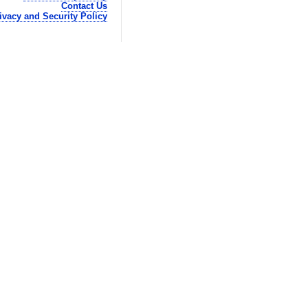
Contact Us
ivacy and Security Policy