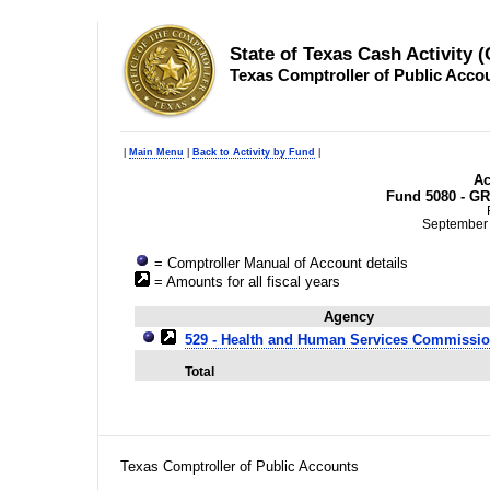
State of Texas Cash Activity 
Texas Comptroller of Public Acco
|
Main Menu
|
Back to Activity by Fund
|
Ac
Fund 5080 - GR
September 
= Comptroller Manual of Account details
= Amounts for all fiscal years
Agency
529 - Health and Human Services Commissi
Total
Texas Comptroller of Public Accounts