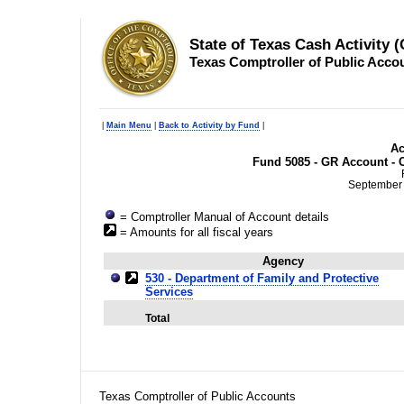
State of Texas Cash Activity 
Texas Comptroller of Public Acco
|
Main Menu
|
Back to Activity by Fund
|
Ac
Fund 5085 - GR Account - C
September 
= Comptroller Manual of Account details
= Amounts for all fiscal years
Agency
530 - Department of Family and Protective
Services
Total
Texas Comptroller of Public Accounts