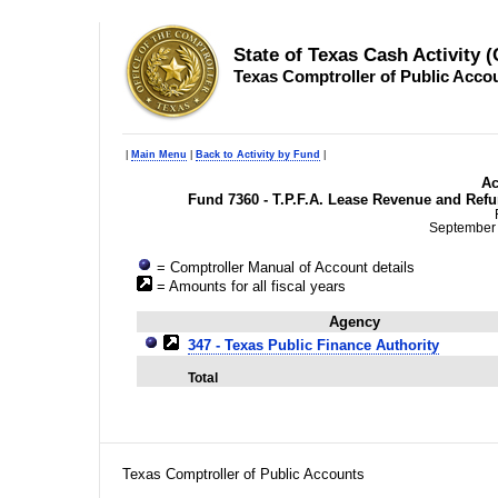
State of Texas Cash Activity 
Texas Comptroller of Public Acco
|
Main Menu
|
Back to Activity by Fund
|
Ac
Fund 7360 - T.P.F.A. Lease Revenue and Refu
September 
= Comptroller Manual of Account details
= Amounts for all fiscal years
Agency
347 - Texas Public Finance Authority
Total
Texas Comptroller of Public Accounts