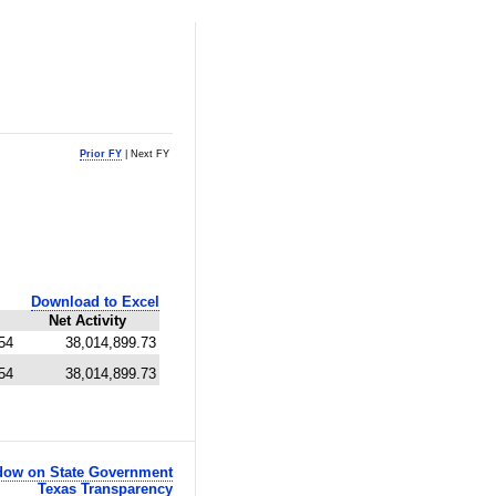
Prior FY
| Next FY
Download to Excel
Net Activity
54
38,014,899.73
54
38,014,899.73
ow on State Government
Texas Transparency