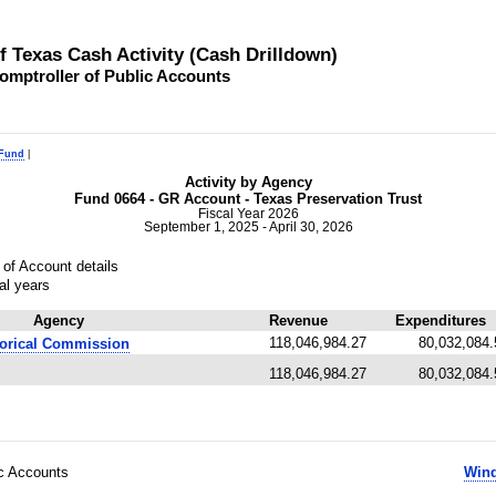
of Texas Cash Activity (Cash Drilldown)
omptroller of Public Accounts
 Fund
|
Activity by Agency
Fund 0664 - GR Account - Texas Preservation Trust
Fiscal Year 2026
September 1, 2025 - April 30, 2026
of Account details
al years
Agency
Revenue
Expenditures
118,046,984.27
80,032,084.
torical Commission
118,046,984.27
80,032,084.
ic Accounts
Wind