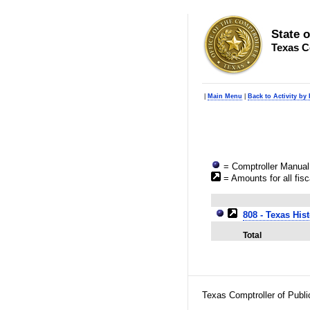
State 
Texas C
|
Main Menu
|
Back to Activity by
= Comptroller Manual 
= Amounts for all fisc
808 - Texas His
Total
Texas Comptroller of Publ