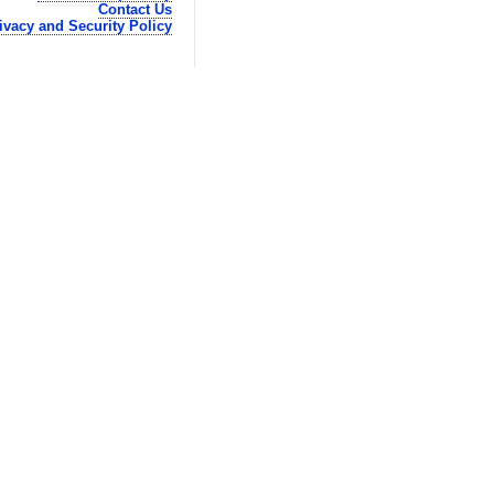
Contact Us
ivacy and Security Policy