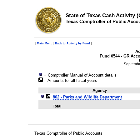
State of Texas Cash Activity 
Texas Comptroller of Public Acco
|
Main Menu
|
Back to Activity by Fund
|
Ac
Fund 0544 - GR Acco
Septembe
= Comptroller Manual of Account details
= Amounts for all fiscal years
Agency
802 - Parks and Wildlife Department
Total
Texas Comptroller of Public Accounts