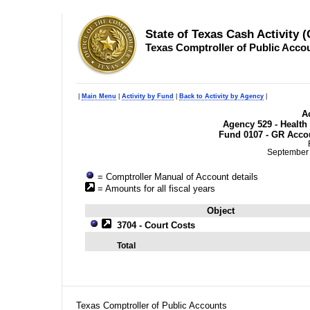
State of Texas Cash Activity 
Texas Comptroller of Public Acco
|
Main Menu
|
Activity by Fund
|
Back to Activity by Agency
|
Ac
Agency 529 - Healt
Fund 0107 - GR Accou
September 
= Comptroller Manual of Account details
= Amounts for all fiscal years
Object
3704 - Court Costs
Total
Texas Comptroller of Public Accounts