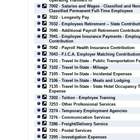
Operating Transfers In
7002 - Salaries and Wages - Classified and Non
Classified Permanent Full-Time Employees
7022 - Longevity Pay
7032 - Employees Retirement -- State Contribut
7040 - Additional Payroll Retirement Contribut
7041 - Employee Insurance Payments - Employ
Contribution
7042 - Payroll Health Insurance Contribution
7043 - F.I.C.A. Employer Matching Contributio
7101 - Travel In-State - Public Transportation F
7102 - Travel In-State - Mileage
7105 - Travel In-State - Incidental Expenses
7106 - Travel In-State - Meals and Lodging
7135 - Travel In-State - State Hotel Occupancy 
Expense
7202 - Tuition - Employee Training
7253 - Other Professional Services
7274 - Temporary Employment Agencies
7276 - Communication Services
7286 - Freight/Delivery Service
7291 - Postal Services
7295 - Investigation Expenses