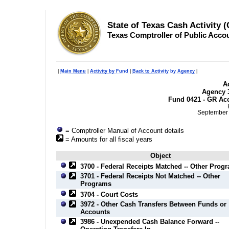
State of Texas Cash Activity 
Texas Comptroller of Public Acco
|
Main Menu
|
Activity by Fund
|
Back to Activity by Agency
|
Ac
Agency 3
Fund 0421 - GR Acc
September 
= Comptroller Manual of Account details
= Amounts for all fiscal years
Object
3700 - Federal Receipts Matched -- Other Prog
3701 - Federal Receipts Not Matched -- Other
Programs
3704 - Court Costs
3972 - Other Cash Transfers Between Funds or
Accounts
3986 - Unexpended Cash Balance Forward --