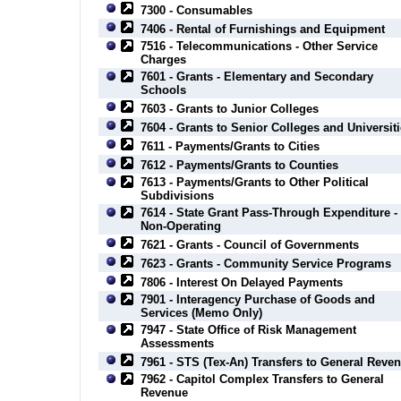
7300 - Consumables
7406 - Rental of Furnishings and Equipment
7516 - Telecommunications - Other Service
Charges
7601 - Grants - Elementary and Secondary
Schools
7603 - Grants to Junior Colleges
7604 - Grants to Senior Colleges and Universit
7611 - Payments/Grants to Cities
7612 - Payments/Grants to Counties
7613 - Payments/Grants to Other Political
Subdivisions
7614 - State Grant Pass-Through Expenditure -
Non-Operating
7621 - Grants - Council of Governments
7623 - Grants - Community Service Programs
7806 - Interest On Delayed Payments
7901 - Interagency Purchase of Goods and
Services (Memo Only)
7947 - State Office of Risk Management
Assessments
7961 - STS (Tex-An) Transfers to General Reve
7962 - Capitol Complex Transfers to General
Revenue