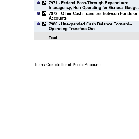
7971 - Federal Pass-Through Expenditure
Interagency, Non-Operating for General Budge
7972 - Other Cash Transfers Between Funds or
Accounts
7986 - Unexpended Cash Balance Forward--
Operating Transfers Out
Total
Texas Comptroller of Public Accounts