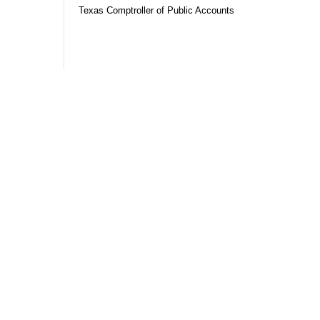
Texas Comptroller of Public Accounts