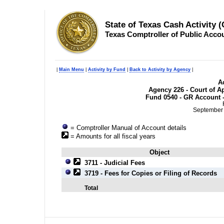
State of Texas Cash Activity 
Texas Comptroller of Public Acco
|
Main Menu
|
Activity by Fund
|
Back to Activity by Agency
|
Ac
Agency 226 - Court of Ap
Fund 0540 - GR Account -
September 
= Comptroller Manual of Account details
= Amounts for all fiscal years
Object
3711 - Judicial Fees
3719 - Fees for Copies or Filing of Records
Total