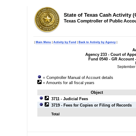
State of Texas Cash Activity 
Texas Comptroller of Public Acco
|
Main Menu
|
Activity by Fund
|
Back to Activity by Agency
|
Ac
Agency 233 - Court of Appea
Fund 0540 - GR Account -
September 
= Comptroller Manual of Account details
= Amounts for all fiscal years
Object
3711 - Judicial Fees
3719 - Fees for Copies or Filing of Records
Total