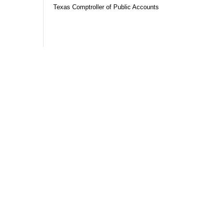
Texas Comptroller of Public Accounts