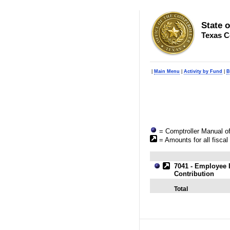
State 
Texas C
|
Main Menu
|
Activity by Fund
|
B
= Comptroller Manual of
= Amounts for all fiscal
7041 - Employee 
Contribution
Total