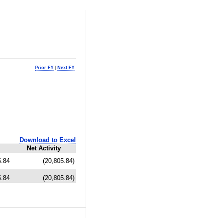
Prior FY
|
Next FY
Download to Excel
Net Activity
5.84
(20,805.84)
5.84
(20,805.84)