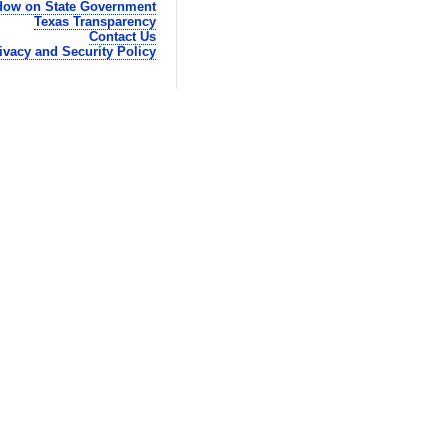
ow on State Government
Texas Transparency
Contact Us
ivacy and Security Policy