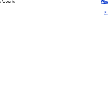
ic Accounts
Wind
Pr