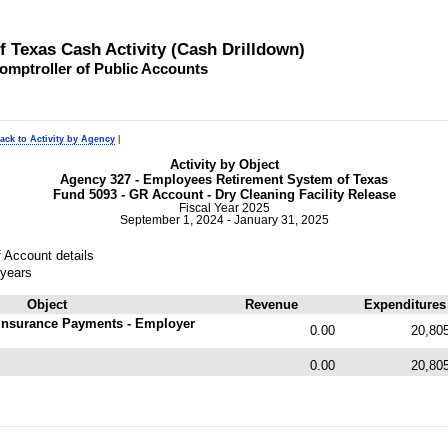
of Texas Cash Activity (Cash Drilldown)
omptroller of Public Accounts
ack to Activity by Agency
|
Activity by Object
Agency 327 - Employees Retirement System of Texas
Fund 5093 - GR Account - Dry Cleaning Facility Release
Fiscal Year 2025
September 1, 2024 - January 31, 2025
 Account details
 years
Object
Revenue
Expenditures
Insurance Payments - Employer
0.00
20,80
0.00
20,80