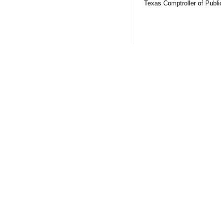
Texas Comptroller of Publ