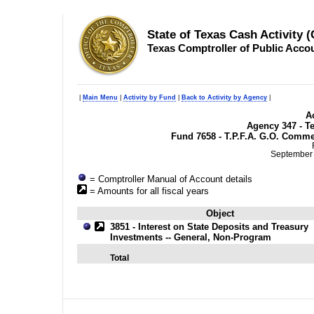
State of Texas Cash Activity 
Texas Comptroller of Public Acco
|
Main Menu
|
Activity by Fund
|
Back to Activity by Agency
|
Ac
Agency 347 - T
Fund 7658 - T.P.F.A. G.O. Comme
September 
= Comptroller Manual of Account details
= Amounts for all fiscal years
Object
3851 - Interest on State Deposits and Treasury
Investments -- General, Non-Program
Total