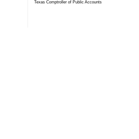
Texas Comptroller of Public Accounts