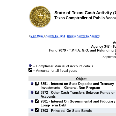
State of Texas Cash Activity 
Texas Comptroller of Public Acco
|
Main Menu
|
Activity by Fund
|
Back to Activity by Agency
|
Ac
Agency 347 - T
Fund 7079 - T.P.F.A. G.O. and Refunding 
September
= Comptroller Manual of Account details
= Amounts for all fiscal years
Object
3851 - Interest on State Deposits and Treasury
Investments -- General, Non-Program
3972 - Other Cash Transfers Between Funds or
Accounts
7801 - Interest On Governmental and Fiduciary
Long-Term Debt
7803 - Principal On State Bonds