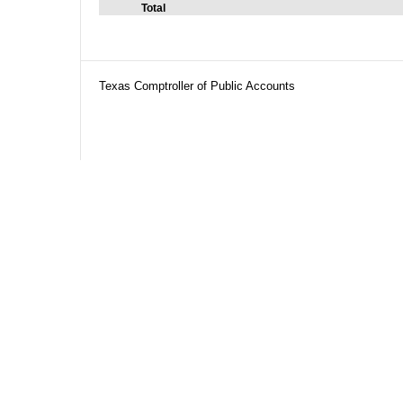
Total
Texas Comptroller of Public Accounts